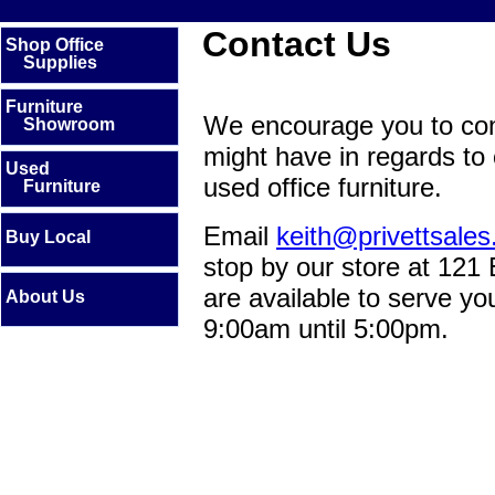
Contact Us
Shop Office
Supplies
Furniture
We encourage you to con
Showroom
might have in regards to 
Used
used office furniture.
Furniture
Email
keith@privettsale
Buy Local
stop by our store at 121
are available to serve y
About Us
9:00am until 5:00pm.