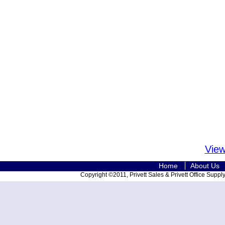
View
Home
About Us
Copyright ©2011, Privett Sales & Privett Office Supply